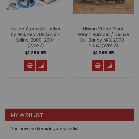
Nissan Xterra Air Locker
Nissan Xterra Front
by ARB, Rear, H233B, 31-
Winch Bumper / Deluxe
Spline, 2000-2004
Bull Bar by ARB, 2000-
(WD22)
2004 (WD22)
$1,299.95
$1,395.95
MY WISH LIST
You have no items in your wish list.