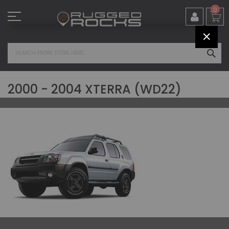
Skip
0
to
Content
CLOS
SEA
2000 - 2004 XTERRA (WD22)