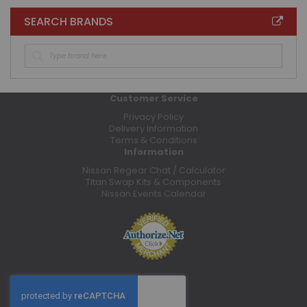
SEARCH BRANDS
Customer Service
Privacy Policy
Delivery Information
Terms & Conditions
Information
Nissan Regear Chat / Calculator
Titan Swap Kits & Components
Nissan Events Calendar