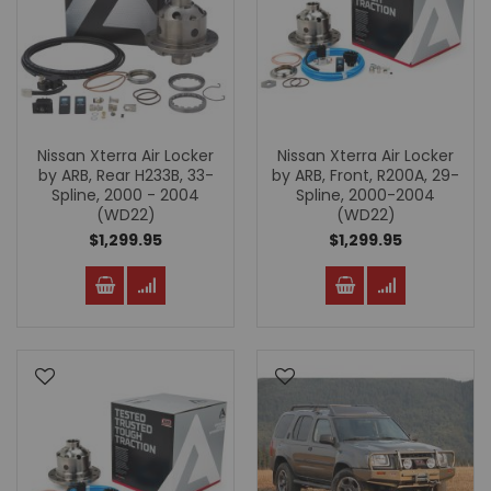
Nissan Xterra Air Locker
Nissan Xterra Air Locker
by ARB, Rear H233B, 33-
by ARB, Front, R200A, 29-
Spline, 2000 - 2004
Spline, 2000-2004
(WD22)
(WD22)
$1,299.95
$1,299.95