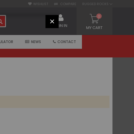
WISHLIST
COMPARE
RUGGED ROCKS
0
SEARCH
CLOSE
SIGN IN
MY CART
ULATOR
NEWS
CONTACT