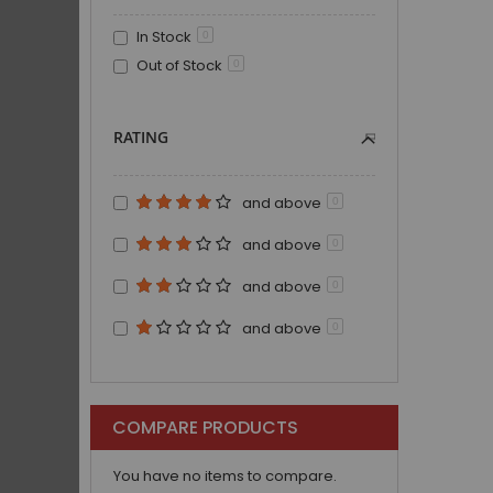
In Stock
0
Out of Stock
0
RATING
and above
0
and above
0
and above
0
and above
0
COMPARE PRODUCTS
You have no items to compare.