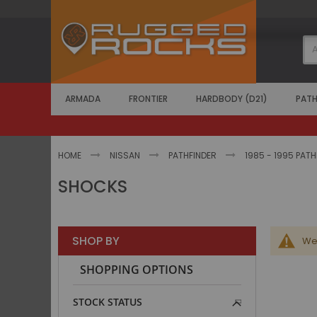
Skip
to
Content
ARMADA
FRONTIER
HARDBODY (D21)
PATH
HOME
NISSAN
PATHFINDER
1985 - 1995 PAT
SHOCKS
SHOP BY
We 
SHOPPING OPTIONS
STOCK STATUS