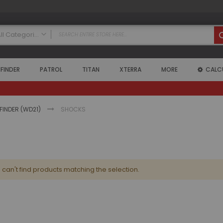
All Categories
ALL CATEGORIES
FINDER
PATROL
TITAN
XTERRA
MORE
CALC
Nissan
Armada
2004 - 2015 Armada (WA60)
Air Intake Systems
HFINDER (WD21)
SHOCKS
Air Lockers
Axle Shafts
Coilovers
Exhaust Systems
can't find products matching the selection.
Floor Mats
Headers
High Output Alternators
Leveling Kits