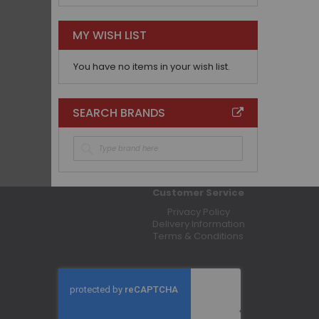
MY WISH LIST
You have no items in your wish list.
SEARCH BRANDS
Customer Service
Privacy Policy
Delivery Information
Terms & Conditions