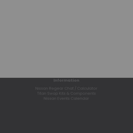
Bumpers
Clutches
Coilovers
Control Arms
CV Axles
Differential Covers
E-Lockers
Exhaust Systems
Floor Mats
Headers
Information
High Output Alternators
Nissan Regear Chat / Calculator
Leaf Springs
Titan Swap Kits & Components
Nissan Events Calendar
Leveling Kits
Lift Kits
Limited Slip Differentials
Odyssey Batteries
Performance Programmers