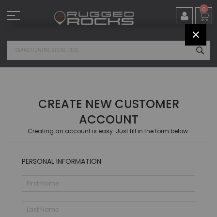
Skip
0
to
Content
CLOS
SEA
CREATE NEW CUSTOMER
ACCOUNT
Creating an account is easy. Just fill in the form below.
PERSONAL INFORMATION