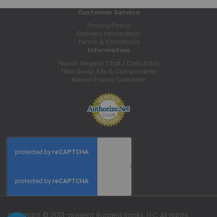
Customer Service
Privacy Policy
Delivery Information
Terms & Conditions
Information
Nissan Regear Chat / Calculator
Titan Swap Kits & Components
Nissan Events Calendar
Copyright © 2013-present Rugged Rocks, LLC All rights