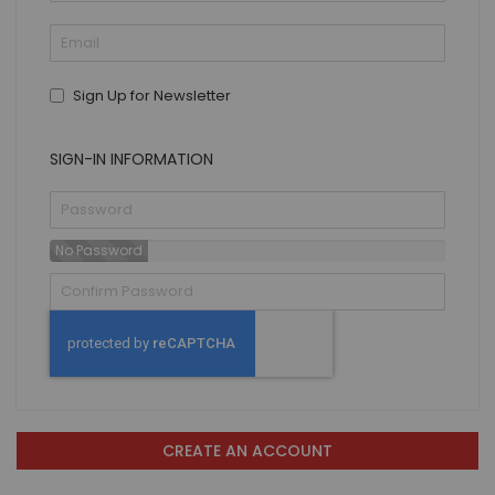
Sign Up for Newsletter
SIGN-IN INFORMATION
No Password
CREATE AN ACCOUNT