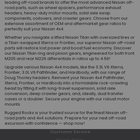
leading off-road brands to offer the most advanced Nissan off-
road parts, such as wheel spacers, performance exhaust
headers, heavy-duty motor mounts, solid axle swap
components, coilovers, and crawler gears. Choose from our
extensive assortment of OEM and aftermarket gear ratios to
perfectly suit your Nissan 4x4.
Whether you navigate a lifted Nissan Titan with oversized tires or
a Titan-swapped Xterra or Frontier, our superior Nissan off-road
parts will restore lost power and boost fuel economy. Discover
our Nissan Titan ring and pinion gears, engineered for both front
M205 and rear M226 differentials in ratios up to 4.56!
Upgrade various Nissan 4x4 models, like the 3.3L V6 Xterra,
Frontier, 3.0L V6 Pathfinder, and Hardbody, with our range of
Doug Thorley headers. Reinvent your Nissan 4x4 Pathfinder,
Xterra, Frontier, or Hardbody into a formidable rock-crawling
beast by fitting it with long-travel suspension, solid axle
conversion, deep crawler gears, and, ideally, dual transfer
cases or a doubler. Secure your engine with our robust motor
mounts.
Rugged Rocks is your trusted source for the finest Nissan off-
road parts and 4x4 solutions. Prepare for your next off-road
excursion with confidence — shop now!
Customer Service