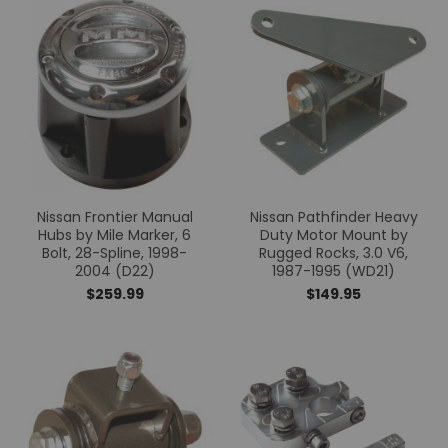
Nissan Frontier Manual
Nissan Pathfinder Heavy
Hubs by Mile Marker, 6
Duty Motor Mount by
Bolt, 28-Spline, 1998-
Rugged Rocks, 3.0 V6,
2004 (D22)
1987-1995 (WD21)
$259.99
$149.95