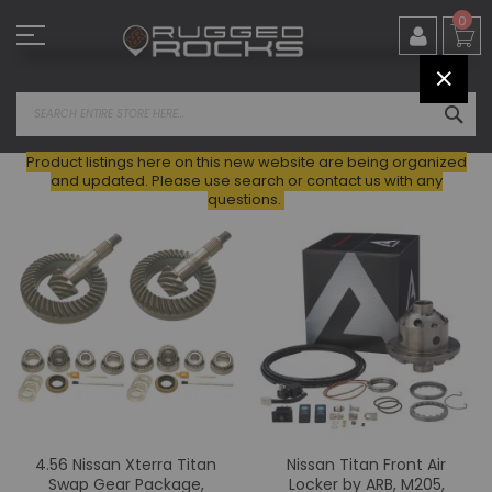
Skip
0
to
Content
CLOS
SEA
Product listings here on this new website are being organized
and updated. Please use search or contact us with any
questions.
4.56 Nissan Xterra Titan
Nissan Titan Front Air
Swap Gear Package,
Locker by ARB, M205,