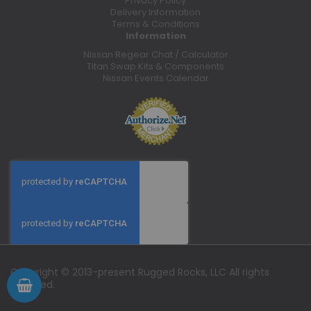
Privacy Policy
Delivery Information
Terms & Conditions
Information
Nissan Regear Chat / Calculator
Titan Swap Kits & Components
Nissan Events Calendar
Copyright © 2013-present Rugged Rocks, LLC All rights
reserved.