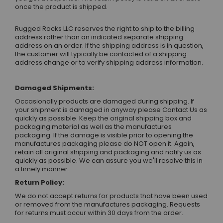
once the product is shipped.
Rugged Rocks LLC reserves the right to ship to the billing
address rather than an indicated separate shipping
address on an order. If the shipping address is in question,
the customer will typically be contacted of a shipping
address change or to verify shipping address information.
Damaged Shipments:
Occasionally products are damaged during shipping. If
your shipment is damaged in anyway please
Contact Us
as
quickly as possible. Keep the original shipping box and
packaging material as well as the manufactures
packaging. If the damage is visible prior to opening the
manufactures packaging please do NOT open it. Again,
retain all original shipping and packaging and notify us as
quickly as possible. We can assure you we'll resolve this in
a timely manner.
Return Policy:
We do not accept returns for products that have been used
or removed from the manufactures packaging. Requests
for returns must occur within 30 days from the order.