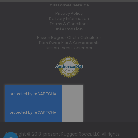
Customer Service
Privacy Policy
Delivery Information
Terms & Conditions
Information
Nissan Regear Chat / Calculator
Titan Swap Kits & Components
Nissan Events Calendar
Copyright © 2013-present Rugged Rocks, LLC All rights