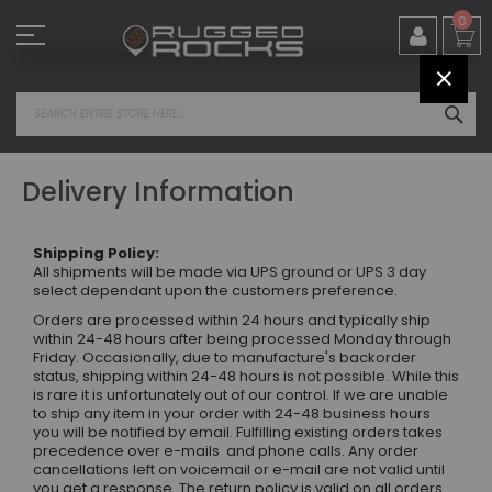
Skip
0
to
Content
CLOS
SEA
Delivery Information
Shipping Policy:
All shipments will be made via UPS ground or UPS 3 day
select dependant upon the customers preference.
Orders are processed within 24 hours and typically ship
within 24-48 hours after being processed Monday through
Friday. Occasionally, due to manufacture's backorder
status, shipping within 24-48 hours is not possible. While this
is rare it is unfortunately out of our control. If we are unable
to ship any item in your order with 24-48 business hours
you will be notified by email. Fulfilling existing orders takes
precedence over e-mails and phone calls. Any order
cancellations left on voicemail or e-mail are not valid until
you get a response. The return policy is valid on all orders