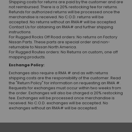
Shipping costs for returns are paid by the customer and are
not reimbursed. There is a 20% restocking fee for returns.
Refunds for authorized returns will be processed once the
merchandise is received. No C.O.D. returns will be
accepted. No returns without an RMA# will be accepted.
Contact Us
for obtaining an RMA# and further shipping
instructions.
For Rugged Rocks Off Road orders: No returns on Factory
Nissan Parts. These parts are special order and non-
returnable to Nissan North America.
For Rugged Routes orders: No Returns on custom, one off
mapping products.
Exchange Policy:
Exchanges also require a RMA # and as with returns
shipping costs are the responsibility of the customer. Read
the "Return Policy" for information on requesting an RMA #.
Requests for exchanges must occur within two weeks from
the order. Exchanges will also be charged a 20% restocking
fee. Exchanges will be processed once merchandise is
received. No C.O.D. exchanges will be accepted. No
exchanges without an RMA# will be accepted.