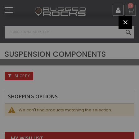
Skip
0
to
Content
CLOS
SEA
SUSPENSION COMPONENTS
SHOP BY
SHOPPING OPTIONS
We can't find products matching the selection.
MY WISH LIST