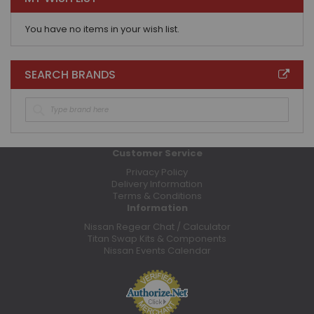
You have no items in your wish list.
SEARCH BRANDS
Customer Service
Privacy Policy
Delivery Information
Terms & Conditions
Information
Nissan Regear Chat / Calculator
Titan Swap Kits & Components
Nissan Events Calendar