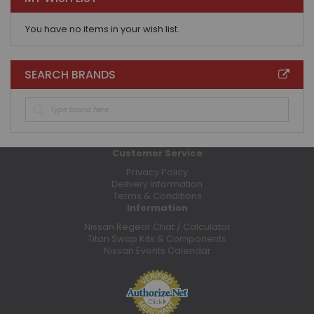
You have no items in your wish list.
SEARCH BRANDS
Customer Service
Privacy Policy
Delivery Information
Terms & Conditions
Information
Nissan Regear Chat / Calculator
Titan Swap Kits & Components
Nissan Events Calendar