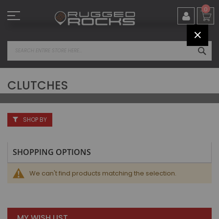
Skip
0
to
Content
CLOS
SEA
CLUTCHES
SHOP BY
SHOPPING OPTIONS
We can't find products matching the selection.
MY WISH LIST