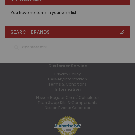
You have no items in your wish list.
SEARCH BRANDS
Customer Service
Privacy Policy
Delivery Information
Terms & Conditions
Information
Nissan Regear Chat / Calculator
Titan Swap Kits & Components
Nissan Events Calendar