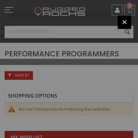
Skip
0
to
Content
CLOS
SEA
PERFORMANCE PROGRAMMERS
SHOP BY
SHOPPING OPTIONS
We can't find products matching the selection.
MY WISH LIST