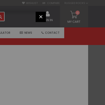
WISHLIST
COMPARE
RUGGED ROCKS
0
SEARCH
CLOSE
SIGN IN
MY CART
ULATOR
NEWS
CONTACT