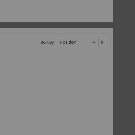
Set
Sort By
Descending
Direction