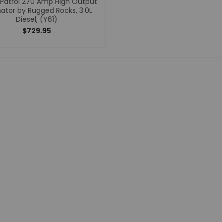
 Patrol 270 Amp High Output
nator by Rugged Rocks, 3.0L
Bumpers
Diesel, (Y61)
Clutches
$729.95
Coilovers
Control Arms
CV Axles
Differential Covers
E-Lockers
Exhaust Systems
Floor Mats
Headers
High Output Alternators
Leaf Springs
Leveling Kits
Lift Kits
Limited Slip Differentials
Odyssey Batteries
Performance Programmers