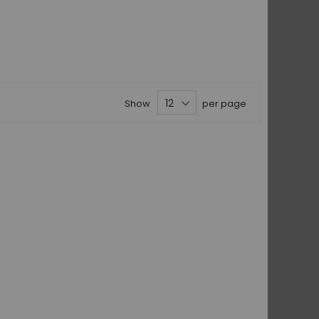
Show
per page