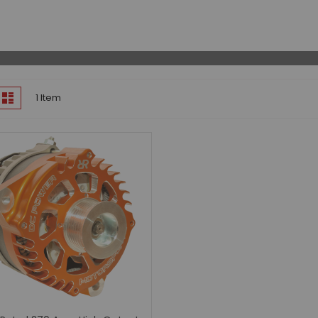
Lift Kits
Odyssey Batteries
Performance Programmers
Ring & Pinion Gears
Shocks
iew
Suspension Components
id
List
1
Item
s
Frontier
2022 - 2026 Frontier (D41)
Differential Air Lockers
High Output Alternators
Ring & Pinion Gears
Suspension Lift Kits
2005 - 2021 Frontier (D40)
Air Intake Systems
Air Lockers
Automatic Lockers
Axle Shafts
Body Lifts