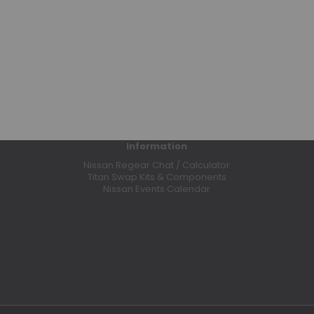
Ring & Pinion Gears
Shocks
Solid Axle Swap (SAS)
Suspension Components
Transfer Case
Wheel Spacers
1998 - 2004 Frontier (D22)
Air Intake Systems
Information
Air Lockers
Nissan Regear Chat / Calculator
Titan Swap Kits & Components
Body Lifts
Nissan Events Calendar
Bumpers
Bushings
Clutches
Headers
High Output Alternators
Manual Hubs
Motor Mounts