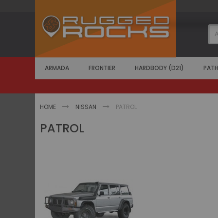
Skip
to
Content
ARMADA
FRONTIER
HARDBODY (D21)
PATH
HOME
NISSAN
PATROL
PATROL