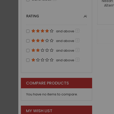
Nissan
Alter
RATING
and above
0
and above
0
and above
0
and above
0
COMPARE PRODUCTS
You have no items to compare.
MY WISH LIST