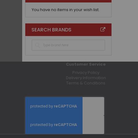
You have no items in your wish list.
SEARCH BRANDS
Customer Service
Privacy Policy
Delivery Information
Terms & Conditions