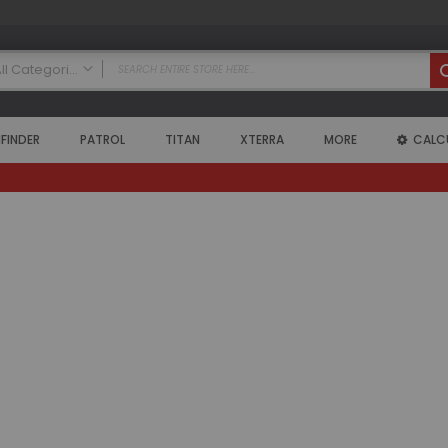
All Categories
ALL CATEGORIES
FINDER
PATROL
TITAN
XTERRA
MORE
CALC
Nissan
Armada
2004 - 2015 Armada (WA60)
Air Intake Systems
Air Lockers
Axle Shafts
Coilovers
Exhaust Systems
Floor Mats
Headers
High Output Alternators
Leveling Kits