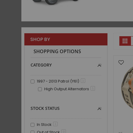
V
SHOP BY
Gr
a
SHOPPING OPTIONS
CATEGORY
1997 - 2013 Patrol (Y61)
1
High Output Alternators
1
STOCK STATUS
In Stock
1
Out of Stock
0