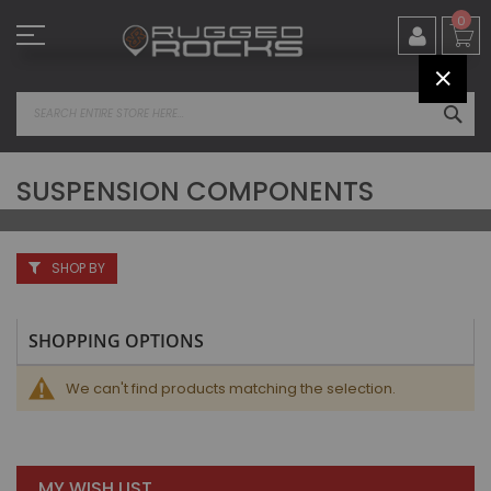
Skip
0
to
Content
CLOS
SEA
SUSPENSION COMPONENTS
SHOP BY
SHOPPING OPTIONS
We can't find products matching the selection.
MY WISH LIST