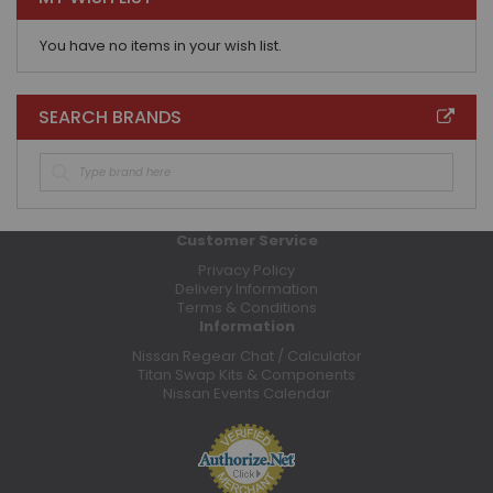
You have no items in your wish list.
SEARCH BRANDS
Customer Service
Privacy Policy
Delivery Information
Terms & Conditions
Information
Nissan Regear Chat / Calculator
Titan Swap Kits & Components
Nissan Events Calendar