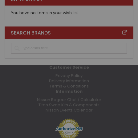
You have no items in your wish list.
SEARCH BRANDS
Customer Service
Privacy Policy
Delivery Information
Terms & Conditions
Information
Nissan Regear Chat / Calculator
Titan Swap Kits & Components
Nissan Events Calendar