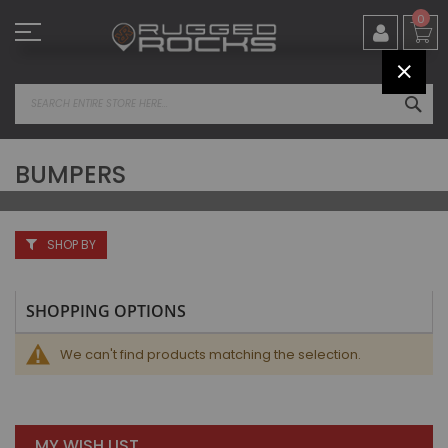
Skip
0
to
Content
CLOS
SEA
BUMPERS
SHOP BY
SHOPPING OPTIONS
We can't find products matching the selection.
MY WISH LIST