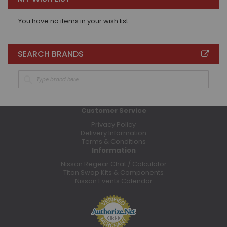
You have no items in your wish list.
SEARCH BRANDS
Customer Service
Privacy Policy
Delivery Information
Terms & Conditions
Information
Nissan Regear Chat / Calculator
Titan Swap Kits & Components
Nissan Events Calendar