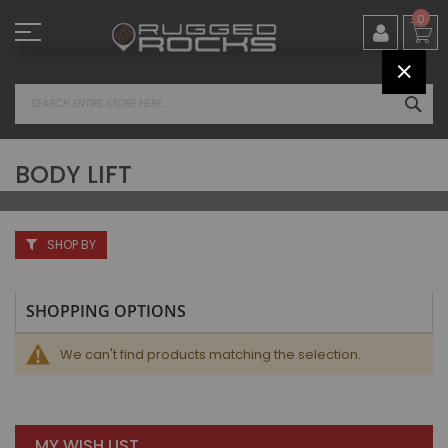
Skip
0
to
Content
CLOS
SEA
BODY LIFT
SHOP BY
SHOPPING OPTIONS
We can't find products matching the selection.
MY WISH LIST