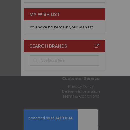
MY WISH LIST
You have no items in your wish list.
SEARCH BRANDS
Customer Service
Privacy Policy
Delivery Information
Terms & Conditions