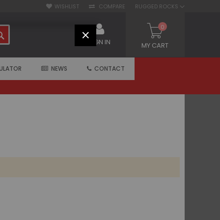
WISHLIST
COMPARE
RUGGED ROCKS
0
SEARCH
CLOSE
SIGN IN
MY CART
ULATOR
NEWS
CONTACT