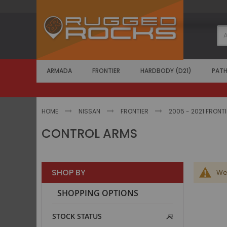
Skip
to
Content
ARMADA
FRONTIER
HARDBODY (D21)
PATH
HOME
NISSAN
FRONTIER
2005 - 2021 FRONT
CONTROL ARMS
SHOP BY
We 
SHOPPING OPTIONS
STOCK STATUS