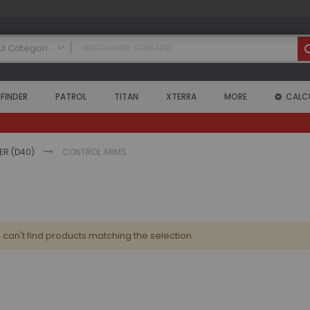
All Categories
ALL CATEGORIES
FINDER
PATROL
TITAN
XTERRA
MORE
CALC
Nissan
Armada
2004 - 2015 Armada (WA60)
Air Intake Systems
IER (D40)
CONTROL ARMS
Air Lockers
Axle Shafts
Coilovers
Exhaust Systems
can't find products matching the selection.
Floor Mats
Headers
High Output Alternators
Leveling Kits