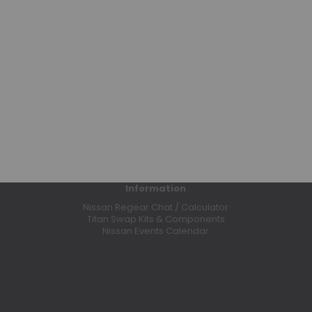
Bumpers
Clutches
Coilovers
Control Arms
CV Axles
Differential Covers
E-Lockers
Exhaust Systems
Floor Mats
Headers
Information
High Output Alternators
Nissan Regear Chat / Calculator
Leaf Springs
Titan Swap Kits & Components
Nissan Events Calendar
Leveling Kits
Lift Kits
Limited Slip Differentials
Odyssey Batteries
Performance Programmers