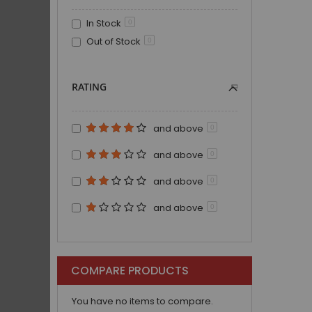
In Stock
0
Out of Stock
0
RATING
and above
0
and above
0
and above
0
and above
0
COMPARE PRODUCTS
You have no items to compare.