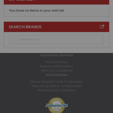
You have no items in your wish list.
SEARCH BRANDS
Customer Service
Privacy Policy
Delivery Information
Terms & Conditions
Information
Nissan Regear Chat / Calculator
Titan Swap Kits & Components
Nissan Events Calendar