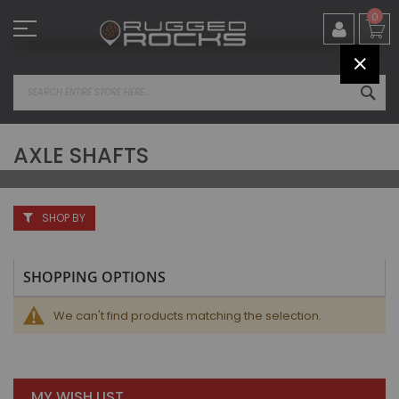
Skip
0
to
Content
CLOS
SEA
AXLE SHAFTS
SHOP BY
SHOPPING OPTIONS
We can't find products matching the selection.
MY WISH LIST