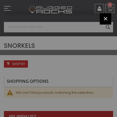
Skip
0
to
Content
CLOS
SEA
SNORKELS
SHOP BY
SHOPPING OPTIONS
We can't find products matching the selection.
MY WISH LIST