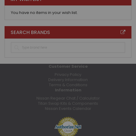
You have no items in your wish list.
SEARCH BRANDS
Customer Service
Privacy Policy
Delivery Information
Terms & Conditions
Information
Nissan Regear Chat / Calculator
Titan Swap Kits & Components
Nissan Events Calendar