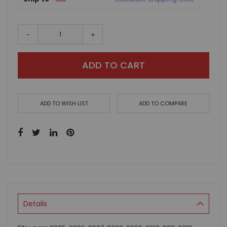
-
+
ADD TO CART
ADD TO WISH LIST
ADD TO COMPARE
Details