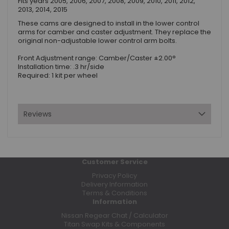
Fits years 2005, 2006, 2007, 2008, 2009, 2010, 2011, 2012,
2013, 2014, 2015
These cams are designed to install in the lower control
arms for camber and caster adjustment. They replace the
original non-adjustable lower control arm bolts.
Front Adjustment range: Camber/Caster ±2.00°
Installation time: .3 hr/side
Required: 1 kit per wheel
Reviews
Customer Service
Privacy Policy
Delivery Information
Terms & Conditions
Information
Nissan Regear Chat / Calculator
Titan Swap Kits & Components