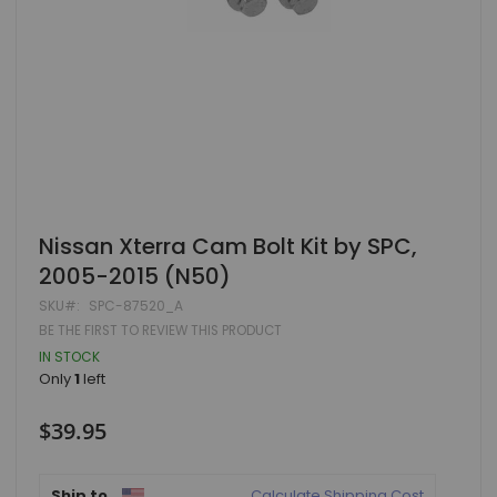
Skip
Nissan Xterra Cam Bolt Kit by SPC,
to
2005-2015 (N50)
the
beginning
SKU
SPC-87520_A
of
BE THE FIRST TO REVIEW THIS PRODUCT
the
images
IN STOCK
gallery
Only
1
left
$39.95
Ship to
Calculate Shipping Cost