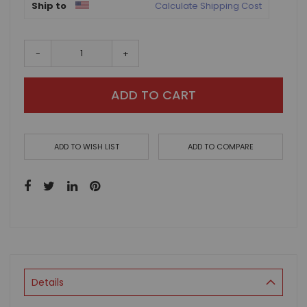
Ship to
Calculate Shipping Cost
-
+
ADD TO CART
ADD TO WISH LIST
ADD TO COMPARE
Details