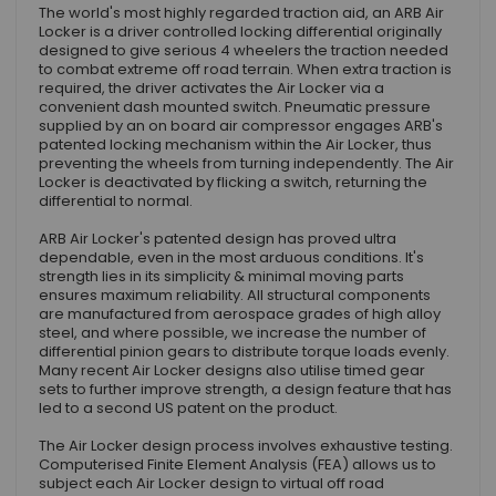
The world's most highly regarded traction aid, an ARB Air
Locker is a driver controlled locking differential originally
designed to give serious 4 wheelers the traction needed
to combat extreme off road terrain. When extra traction is
required, the driver activates the Air Locker via a
convenient dash mounted switch. Pneumatic pressure
supplied by an on board air compressor engages ARB's
patented locking mechanism within the Air Locker, thus
preventing the wheels from turning independently. The Air
Locker is deactivated by flicking a switch, returning the
differential to normal.
ARB Air Locker's patented design has proved ultra
dependable, even in the most arduous conditions. It's
strength lies in its simplicity & minimal moving parts
ensures maximum reliability. All structural components
are manufactured from aerospace grades of high alloy
steel, and where possible, we increase the number of
differential pinion gears to distribute torque loads evenly.
Many recent Air Locker designs also utilise timed gear
sets to further improve strength, a design feature that has
led to a second US patent on the product.
The Air Locker design process involves exhaustive testing.
Computerised Finite Element Analysis (FEA) allows us to
subject each Air Locker design to virtual off road