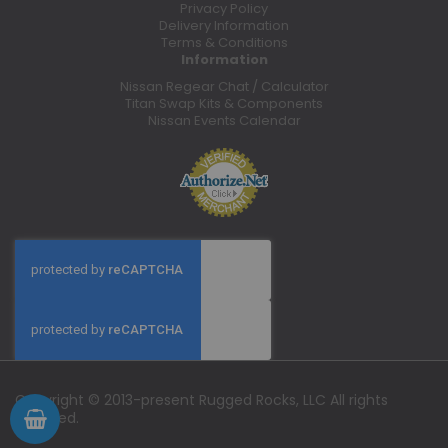
Privacy Policy
Delivery Information
Terms & Conditions
Information
Nissan Regear Chat / Calculator
Titan Swap Kits & Components
Nissan Events Calendar
Copyright © 2013-present Rugged Rocks, LLC All rights
reserved.