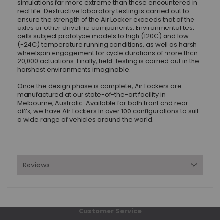
simulations far more extreme than those encountered in
real life. Destructive laboratory testing is carried out to
ensure the strength of the Air Locker exceeds that of the
axles or other driveline components. Environmental test
cells subject prototype models to high (120C) and low
(-24C) temperature running conditions, as well as harsh
wheelspin engagement for cycle durations of more than
20,000 actuations. Finally, field-testing is carried out in the
harshest environments imaginable.
Once the design phase is complete, Air Lockers are
manufactured at our state-of-the-art facility in
Melbourne, Australia. Available for both front and rear
diffs, we have Air Lockers in over 100 configurations to suit
a wide range of vehicles around the world.
Reviews
Customer Service