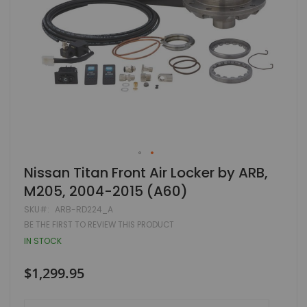
Skip
Nissan Titan Front Air Locker by ARB,
to
M205, 2004-2015 (A60)
the
beginning
SKU
ARB-RD224_A
of
BE THE FIRST TO REVIEW THIS PRODUCT
the
images
IN STOCK
gallery
$1,299.95