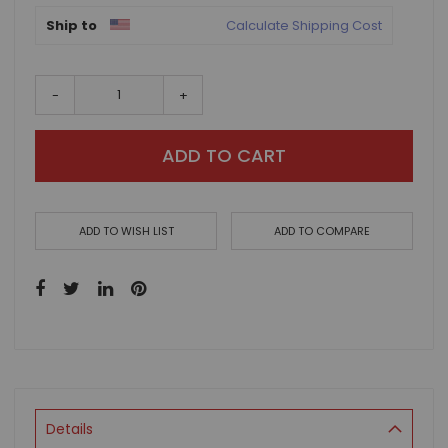
Ship to
Calculate Shipping Cost
-
+
ADD TO CART
ADD TO WISH LIST
ADD TO COMPARE
Details