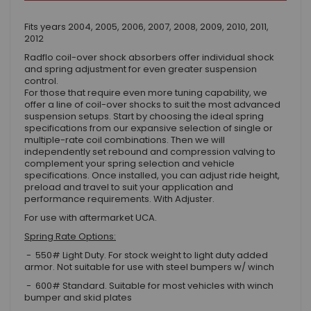
Fits years 2004, 2005, 2006, 2007, 2008, 2009, 2010, 2011,
2012
Radflo coil-over shock absorbers offer individual shock
and spring adjustment for even greater suspension
control.
For those that require even more tuning capability, we
offer a line of coil-over shocks to suit the most advanced
suspension setups. Start by choosing the ideal spring
specifications from our expansive selection of single or
multiple-rate coil combinations. Then we will
independently set rebound and compression valving to
complement your spring selection and vehicle
specifications. Once installed, you can adjust ride height,
preload and travel to suit your application and
performance requirements. With Adjuster.
For use with aftermarket UCA.
Spring Rate Options:
- 550# Light Duty. For stock weight to light duty added
armor. Not suitable for use with steel bumpers w/ winch
- 600# Standard. Suitable for most vehicles with winch
bumper and skid plates