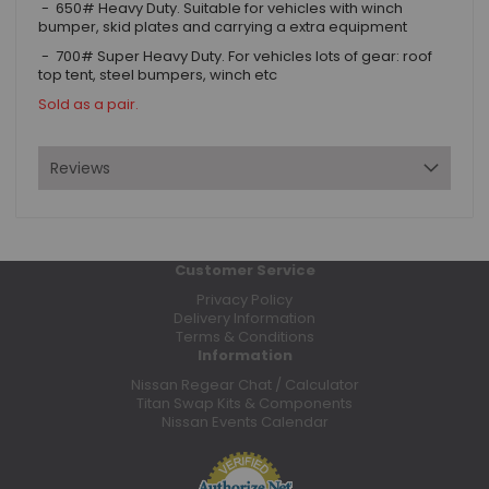
- 650# Heavy Duty. Suitable for vehicles with winch
bumper, skid plates and carrying a extra equipment
- 700# Super Heavy Duty. For vehicles lots of gear: roof
top tent, steel bumpers, winch etc
Sold as a pair.
Reviews
Customer Service
Privacy Policy
Delivery Information
Terms & Conditions
Information
Nissan Regear Chat / Calculator
Titan Swap Kits & Components
Nissan Events Calendar