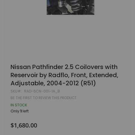
Skip
Nissan Pathfinder 2.5 Coilovers with
to
Reservoir by Radflo, Front, Extended,
the
beginning
Adjustable, 2004-2012 (R51)
of
the
SKU
RAD-6CN-001-1A_B
images
BE THE FIRST TO REVIEW THIS PRODUCT
gallery
IN STOCK
Only
1
left
$1,680.00