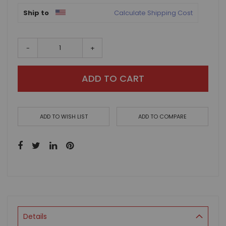
Ship to
Calculate Shipping Cost
-
+
ADD TO CART
ADD TO WISH LIST
ADD TO COMPARE
Details