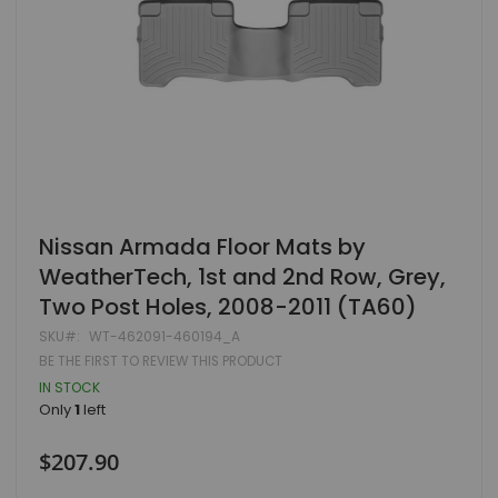
Skip
Nissan Armada Floor Mats by
to
WeatherTech, 1st and 2nd Row, Grey,
the
beginning
Two Post Holes, 2008-2011 (TA60)
of
the
SKU
WT-462091-460194_A
images
BE THE FIRST TO REVIEW THIS PRODUCT
gallery
IN STOCK
Only
1
left
$207.90