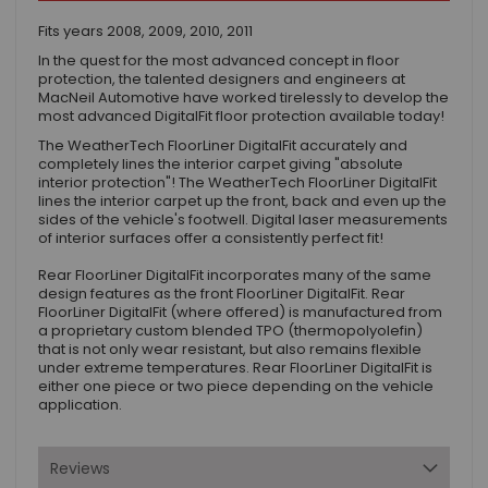
Fits years 2008, 2009, 2010, 2011
In the quest for the most advanced concept in floor
protection, the talented designers and engineers at
MacNeil Automotive have worked tirelessly to develop the
most advanced DigitalFit floor protection available today!
The WeatherTech FloorLiner DigitalFit accurately and
completely lines the interior carpet giving "absolute
interior protection"! The WeatherTech FloorLiner DigitalFit
lines the interior carpet up the front, back and even up the
sides of the vehicle's footwell. Digital laser measurements
of interior surfaces offer a consistently perfect fit!
Rear FloorLiner DigitalFit incorporates many of the same
design features as the front FloorLiner DigitalFit. Rear
FloorLiner DigitalFit (where offered) is manufactured from
a proprietary custom blended TPO (thermopolyolefin)
that is not only wear resistant, but also remains flexible
under extreme temperatures. Rear FloorLiner DigitalFit is
either one piece or two piece depending on the vehicle
application.
Reviews