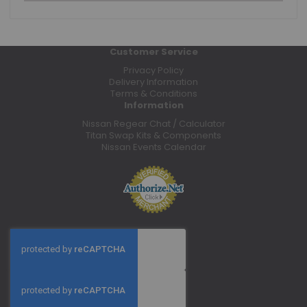
Customer Service
Privacy Policy
Delivery Information
Terms & Conditions
Information
Nissan Regear Chat / Calculator
Titan Swap Kits & Components
Nissan Events Calendar