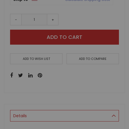
-
+
ADD TO CART
ADD TO WISH LIST
ADD TO COMPARE
Details