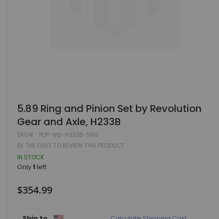
Skip
5.89 Ring and Pinion Set by Revolution
to
Gear and Axle, H233B
the
beginning
SKU
PDP-NIS-H233B-589
of
BE THE FIRST TO REVIEW THIS PRODUCT
the
images
IN STOCK
gallery
Only
1
left
$354.99
Ship to
Calculate Shipping Cost