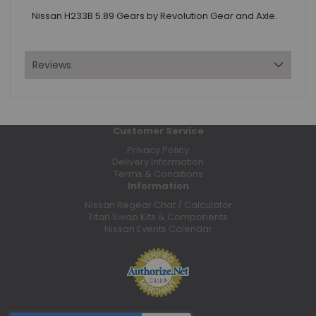
Nissan H233B 5.89 Gears by Revolution Gear and Axle.
Reviews
Customer Service
Privacy Policy
Delivery Information
Terms & Conditions
Information
Nissan Regear Chat / Calculator
Titan Swap Kits & Components
Nissan Events Calendar