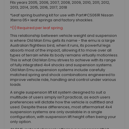
Fits years 2005, 2006, 2007, 2008, 2009, 2010, 2011, 2012,
2013, 2014, 2015, 2016, 2017, 2018
*Leaf spring bushing kit for use with Part#CS061R Nissan
Xterra 05+ leaf springs and factory shackles.
*(1) Required per leaf spring.
This relationship between vehicle weight and suspension
is where Old Man Emu gets its name - the emu is a large
Australian flightless bird, when it runs, its powerful legs
absorb most of the impact, allowing it to move over all
types of terrain while its body remains virtually motionless.
This is what Old Man Emu strives to achieve with its range
of fully integrated 4x4 shocks and suspension systems.
Old Man Emu suspension systems include carefully
matched spring and shock combinations engineered to
improve vehicle ride, handling and control under various
loads.
A single suspension lift kit system designed to suit a
multitude of users simply isn't practical, as each users
preferences will dictate how the vehicle is outfitted and
used. Despite these differences, most aftermarket 4x4
suspension systems are only available in a single
configuration, with suspension lift height often being your
only option.