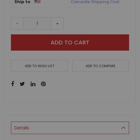
Ship to
Calculate Shipping Cost
-
+
ADD TO CART
ADD TO WISH LIST
ADD TO COMPARE
Details