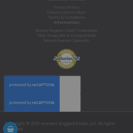
Privacy Policy
Delivery Information
Terms & Conditions
Information
Nissan Regear Chat / Calculator
Titan Swap Kits & Components
Nissan Events Calendar
Copyright © 2013-present Rugged Rocks, LLC All rights
reserved.