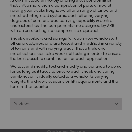
At OME, instead of merely offering a suspension lift kit
that's little more than a compilation of parts aimed at
raising your trucks height, we offer a range of tuned and
matched integrated systems, each offering varying
degrees of comfort, load carrying capability & control
characteristics. The components are designed by ARB
with an unrelenting, no compromise approach.
Shock absorbers and springs for each new vehicle start
off as prototypes, and are tested and modified in a variety
of terrains and with varying loads. These trials and
modifications can take weeks of testing in order to ensure
the best possible combination for each application.
We test and modify, test and modify and continue to do so
for as long as it takes to ensure each shock and spring
combination is ideally suited to a vehicle, its varying
weights, the drivers suspension lift requirements and the
terrain itll encounter.
Reviews
Customer Service