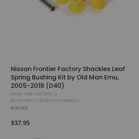
Skip
Nissan Frontier Factory Shackles Leaf
to
Spring Bushing Kit by Old Man Emu,
the
beginning
2005-2018 (D40)
of
the
SKU
ARB-OMESB99_B
images
BE THE FIRST TO REVIEW THIS PRODUCT
gallery
IN STOCK
$37.95