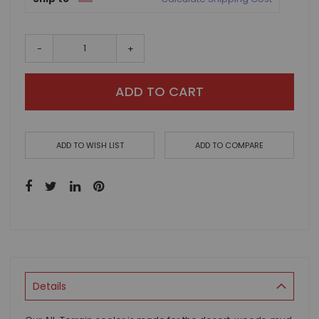
-
+
ADD TO CART
ADD TO WISH LIST
ADD TO COMPARE
Details