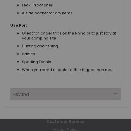
Leak-Proof Liner
A side pocket for dry items
Use For:
Great for longer trips on the Rhino or to just stay at
your camping site
Hunting and fishing
Parties
Sporting Events
When you need a cooler a little bigger than most
Reviews
Customer Service
Privacy Policy