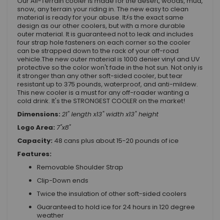
Our All-Terrain cooler is made for the desert, woods, mud,
snow, any terrain your riding in. The new easy to clean
material is ready for your abuse. Itﾒs the exact same
design as our other coolers, but with a more durable
outer material. It is guaranteed not to leak and includes
four strap hole fasteners on each corner so the cooler
can be strapped down to the rack of your off-road
vehicle.The new outer material is 1000 denier vinyl and UV
protective so the color won't fade in the hot sun. Not only is
it stronger than any other soft-sided cooler, but tear
resistant up to 375 pounds, waterproof, and anti-mildew.
This new cooler is a must for any off-roader wanting a
cold drink. It's the STRONGEST COOLER on the market!
Dimensions:
21" length x13" width x13" height
Logo Area:
7"x8"
Capacity:
48 cans plus about 15-20 pounds of ice
Features:
Removable Shoulder Strap
Clip-Down ends
Twice the insulation of other soft-sided coolers
Guaranteed to hold ice for 24 hours in 120 degree
weather