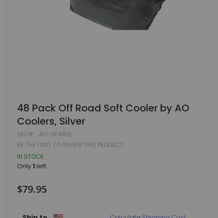
Skip
48 Pack Off Road Soft Cooler by AO
to
Coolers, Silver
the
beginning
SKU
AO-OF48SL
of
BE THE FIRST TO REVIEW THIS PRODUCT
the
images
IN STOCK
gallery
Only
1
left
$79.95
Ship to
Calculate Shipping Cost